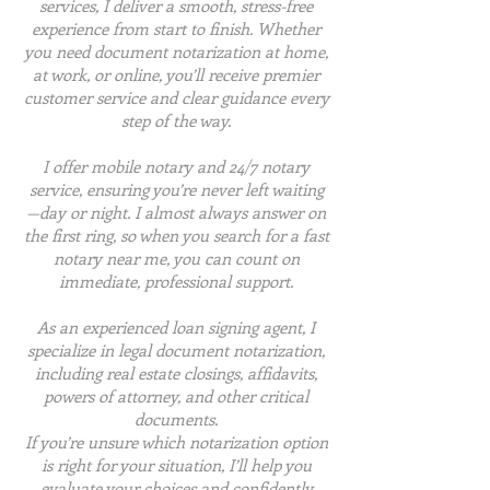
services, I deliver a smooth, stress-free
experience from start to finish. Whether
you need document notarization at home,
at work, or online, you’ll receive premier
customer service and clear guidance every
step of the way.
I offer mobile notary and 24/7 notary
service, ensuring you’re never left waiting
—day or night. I almost always answer on
the first ring, so when you search for a fast
notary near me, you can count on
immediate, professional support.
As an experienced loan signing agent, I
specialize in legal document notarization,
including real estate closings, affidavits,
powers of attorney, and other critical
documents.
If you’re unsure which notarization option
is right for your situation, I’ll help you
evaluate your choices and confidently