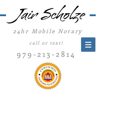
24hr Mobile Notary
call or text!
979-213-2814