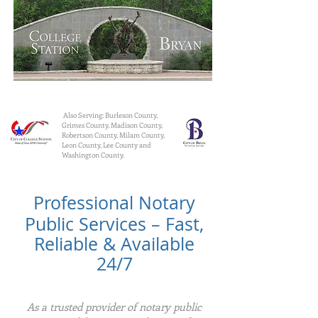
Also Serving: Burleson County,
Grimes County, Madison County,
Robertson County, Milam County,
Leon County, Lee County and
Washington County.
Professional Notary
Public Services – Fast,
Reliable & Available
24/7
As a trusted provider of notary public