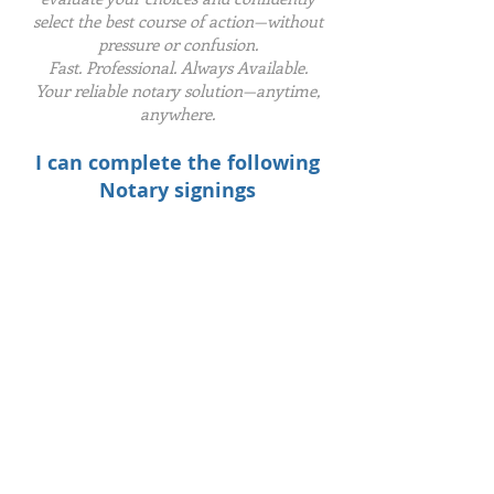
select the best course of action—without
pressure or confusion.
Fast. Professional. Always Available.
Your reliable notary solution—anytime,
anywhere.
I can complete the following
Notary signings
​Buyer/Seller
HELOC
Refinance
Reverse Mortgage
Loan Modification
Timeshare
Tax Documents
Affidavits
Power Of Attorney
Last Will & Testament
Employment Verification
Defensive Driving