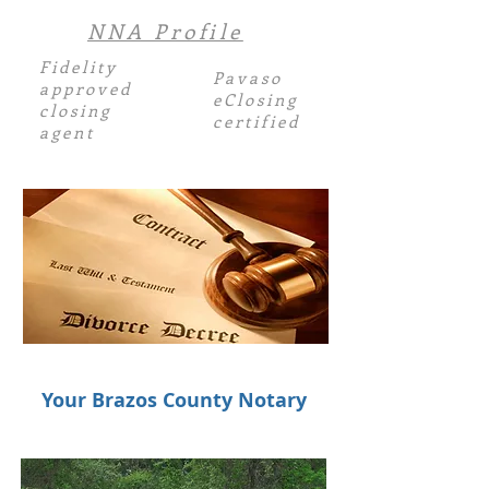
NNA Profile
Fidelity
Pavaso
approved
eClosing
closing
certified
agent
Your Brazos County Notary